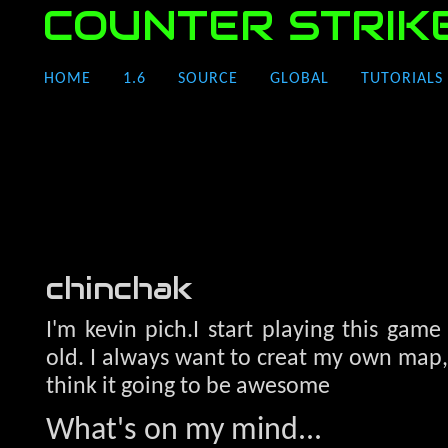
COUNTER STRIK
HOME
1.6
SOURCE
GLOBAL
TUTORIALS
chinchak
I'm kevin pich.I start playing this game
old. I always want to creat my own map, n
think it going to be awesome
What's on my mind...