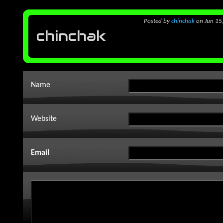
Posted
by
chinchak
on Jun 15
chinchak
Name
Website
Email