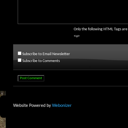
Only the following HTML Tags ar
<u>
Subscribe to Email Newsletter
Subscribe to Comments
Website Powered by
Webonizer